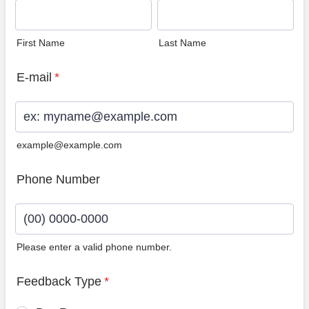
First Name
Last Name
E-mail
*
example@example.com
Phone Number
Please enter a valid phone number.
Format: (00) 0000-0000.
Feedback Type
*