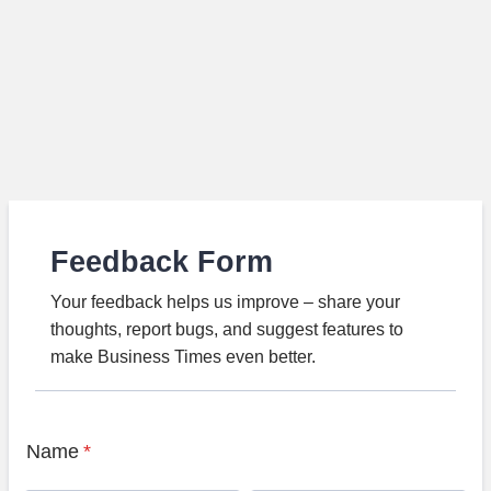
Feedback Form
Your feedback helps us improve – share your
thoughts, report bugs, and suggest features to
make Business Times even better.
Name
*