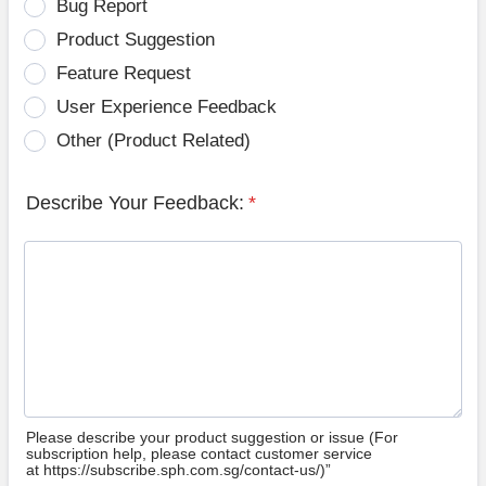
Bug Report
Product Suggestion
Feature Request
User Experience Feedback
Other (Product Related)
Describe Your Feedback:
*
Please describe your product suggestion or issue (For
subscription help, please contact customer service
at https://subscribe.sph.com.sg/contact-us/)”