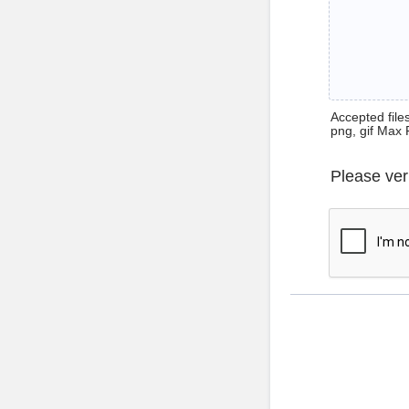
Accepted files 
png, gif Max 
Please ver