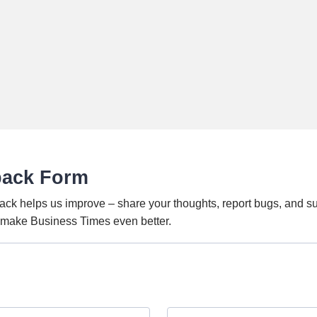
back Form
ack helps us improve – share your thoughts, report bugs, and s
o make Business Times even better.