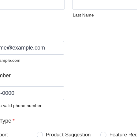
Last Name
ample.com
mber
 a valid phone number.
0) 0000-0000.
Type
*
port
Product Suggestion
Feature Re