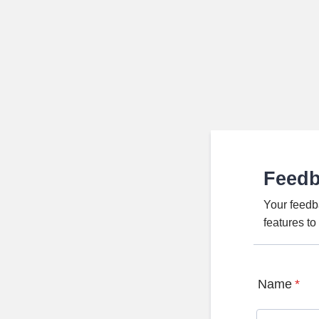
Feed
Your feedb
features t
Name
*