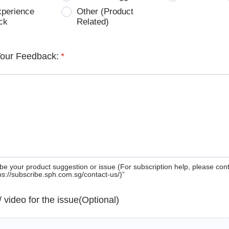
xperience
Other (Product
ck
Related)
Your Feedback:
*
be your product suggestion or issue (For subscription help, please con
tps://subscribe.sph.com.sg/contact-us/)”
 / video for the issue(Optional)