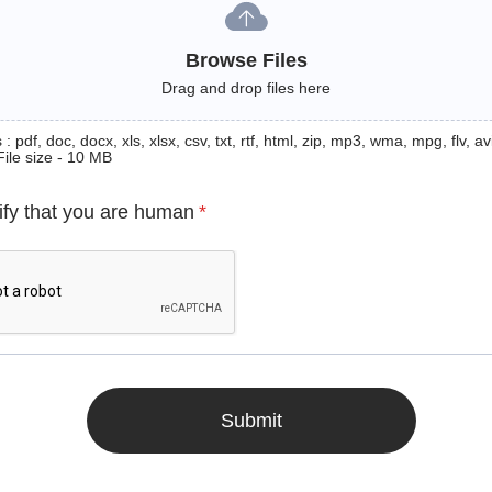
Browse Files
Drag and drop files here
: pdf, doc, docx, xls, xlsx, csv, txt, rtf, html, zip, mp3, wma, mpg, flv, avi
File size - 10 MB
ify that you are human
*
Submit