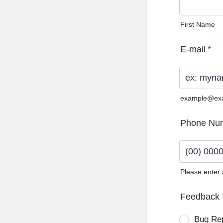
First Name
E-mail
*
example@ex
Phone Nu
Please enter
Format: (0
Feedback 
Bug Re