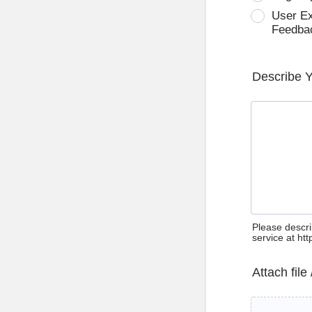
User E
Feedba
Describe 
Please descri
service at ht
Attach file