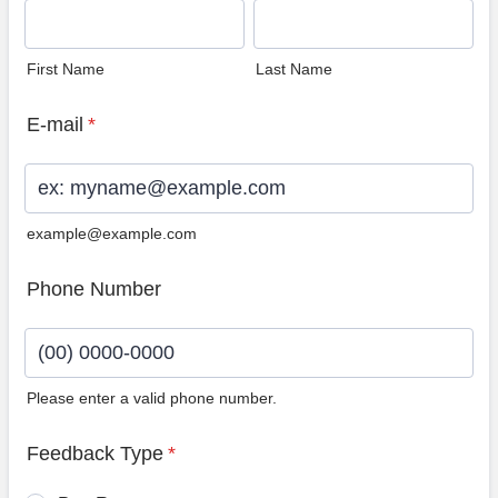
First Name
Last Name
E-mail
*
example@example.com
Phone Number
Please enter a valid phone number.
Format: (00) 0000-0000.
Feedback Type
*