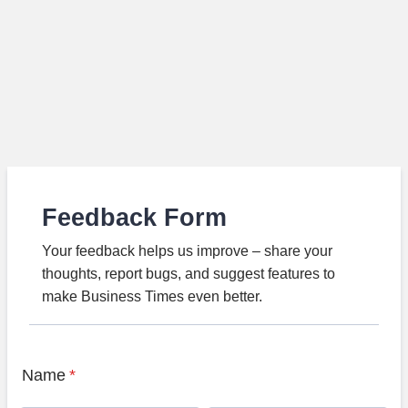
Feedback Form
Your feedback helps us improve – share your
thoughts, report bugs, and suggest features to
make Business Times even better.
Name
*