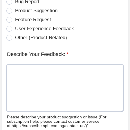
Bug Report
Product Suggestion
Feature Request
User Experience Feedback
Other (Product Related)
Describe Your Feedback:
*
Please describe your product suggestion or issue (For
subscription help, please contact customer service
at https://subscribe.sph.com.sg/contact-us/)”