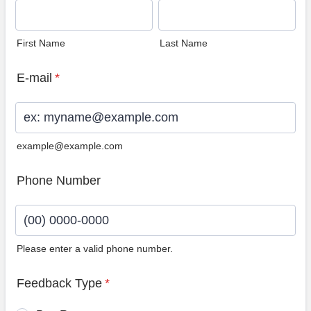
First Name
Last Name
E-mail
*
example@example.com
Phone Number
Please enter a valid phone number.
Format: (00) 0000-0000.
Feedback Type
*