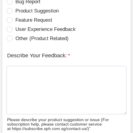
Bug Report
Product Suggestion
Feature Request
User Experience Feedback
Other (Product Related)
Describe Your Feedback:
*
Please describe your product suggestion or issue (For
subscription help, please contact customer service
at https://subscribe.sph.com.sg/contact-us/)”