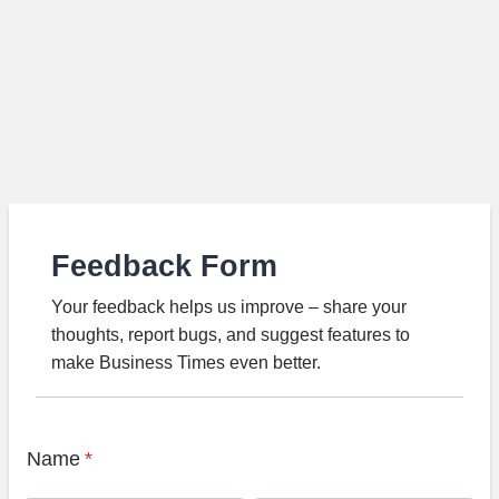
Feedback Form
Your feedback helps us improve – share your
thoughts, report bugs, and suggest features to
make Business Times even better.
Name
*