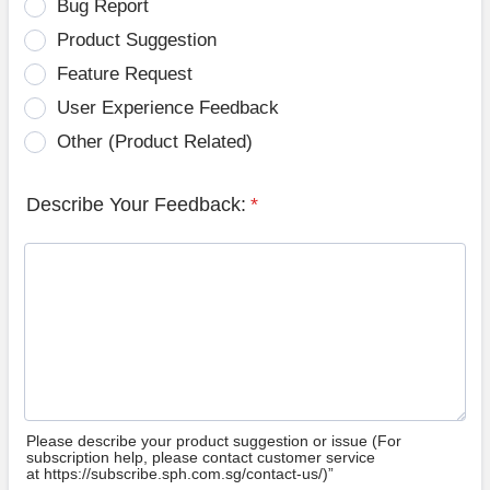
Bug Report
Product Suggestion
Feature Request
User Experience Feedback
Other (Product Related)
Describe Your Feedback:
*
Please describe your product suggestion or issue (For
subscription help, please contact customer service
at https://subscribe.sph.com.sg/contact-us/)”