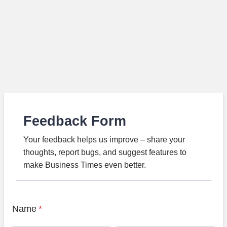
Feedback Form
Your feedback helps us improve – share your
thoughts, report bugs, and suggest features to
make Business Times even better.
Name
*