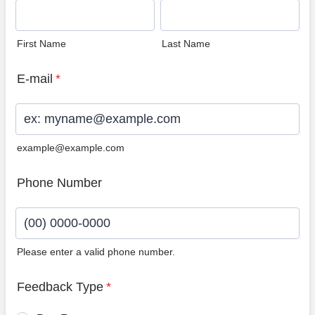
First Name
Last Name
E-mail
*
example@example.com
Phone Number
Please enter a valid phone number.
Format: (00) 0000-0000.
Feedback Type
*