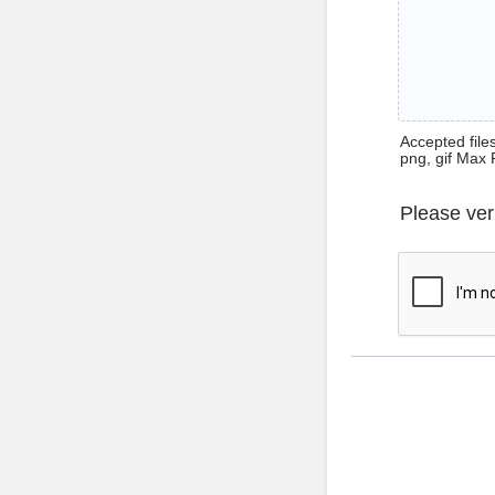
Accepted files 
png, gif Max 
Please ver