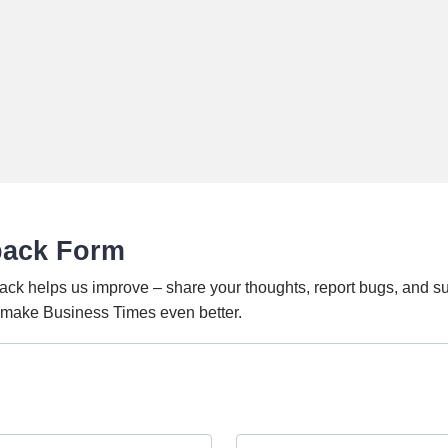
back Form
ack helps us improve – share your thoughts, report bugs, and s
o make Business Times even better.