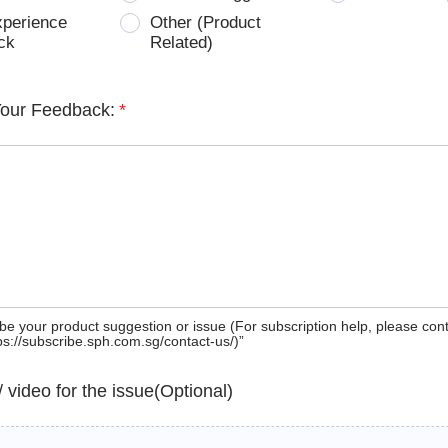
xperience
Other (Product
ck
Related)
Your Feedback:
*
be your product suggestion or issue (For subscription help, please con
tps://subscribe.sph.com.sg/contact-us/)”
 / video for the issue(Optional)