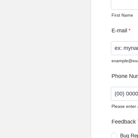
First Name
E-mail
*
example@ex
Phone Nu
Please enter
Format: (0
Feedback 
Bug Re