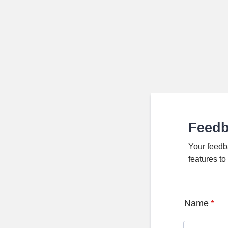
Feed
Your feedb
features t
Name
*