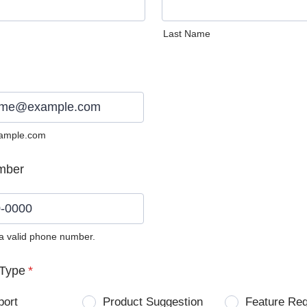
Last Name
ample.com
mber
 a valid phone number.
0) 0000-0000.
Type
*
port
Product Suggestion
Feature Re