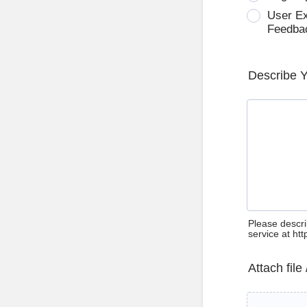
User E
Feedba
Describe 
Please descri
service at ht
Attach file