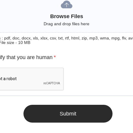
Browse Files
Drag and drop files here
: pdf, doc, docx, xls, xlsx, csv, txt, rtf, html, zip, mp3, wma, mpg, flv, avi
File size - 10 MB
ify that you are human
*
Submit