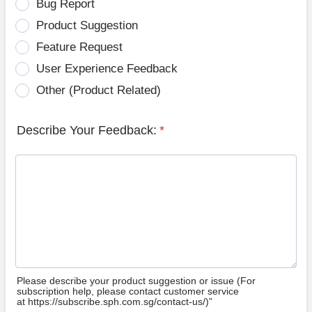
Bug Report
Product Suggestion
Feature Request
User Experience Feedback
Other (Product Related)
Describe Your Feedback:
*
Please describe your product suggestion or issue (For
subscription help, please contact customer service
at https://subscribe.sph.com.sg/contact-us/)”