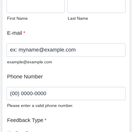
First Name
Last Name
E-mail
*
example@example.com
Phone Number
Please enter a valid phone number.
Format: (00) 0000-0000.
Feedback Type
*