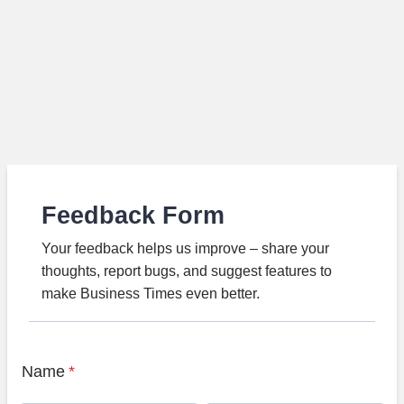
Feedback Form
Your feedback helps us improve – share your
thoughts, report bugs, and suggest features to
make Business Times even better.
Name
*