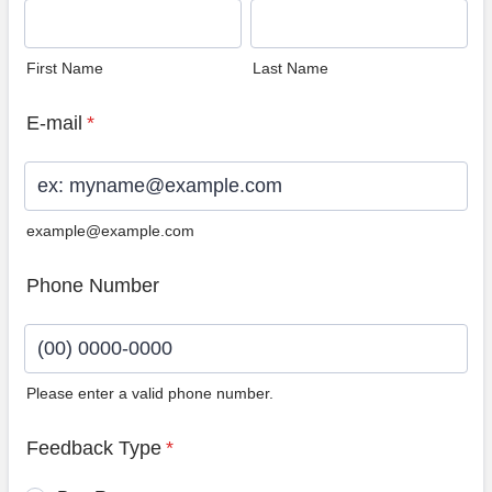
First Name
Last Name
E-mail
*
example@example.com
Phone Number
Please enter a valid phone number.
Format: (00) 0000-0000.
Feedback Type
*