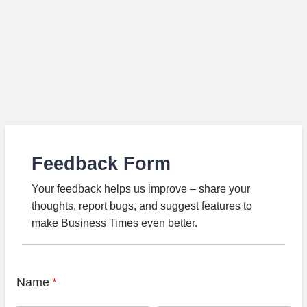
Feedback Form
Your feedback helps us improve – share your
thoughts, report bugs, and suggest features to
make Business Times even better.
Name
*