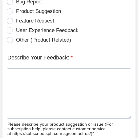
Bug Report
Product Suggestion
Feature Request
User Experience Feedback
Other (Product Related)
Describe Your Feedback:
*
Please describe your product suggestion or issue (For
subscription help, please contact customer service
at https://subscribe.sph.com.sg/contact-us/)”