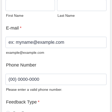
First Name
Last Name
E-mail
*
example@example.com
Phone Number
Please enter a valid phone number.
Format: (00) 0000-0000.
Feedback Type
*