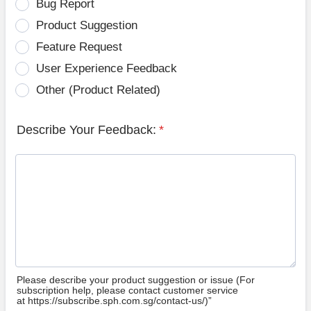
Bug Report
Product Suggestion
Feature Request
User Experience Feedback
Other (Product Related)
Describe Your Feedback:
*
Please describe your product suggestion or issue (For
subscription help, please contact customer service
at https://subscribe.sph.com.sg/contact-us/)”