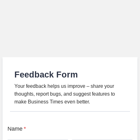
Feedback Form
Your feedback helps us improve – share your
thoughts, report bugs, and suggest features to
make Business Times even better.
Name
*