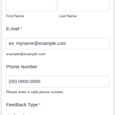
First Name
Last Name
E-mail
*
example@example.com
Phone Number
Please enter a valid phone number.
Format: (00) 0000-0000.
Feedback Type
*