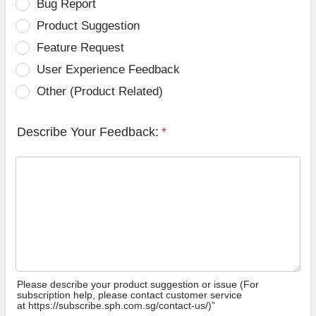
Bug Report
Product Suggestion
Feature Request
User Experience Feedback
Other (Product Related)
Describe Your Feedback:
*
Please describe your product suggestion or issue (For
subscription help, please contact customer service
at https://subscribe.sph.com.sg/contact-us/)”