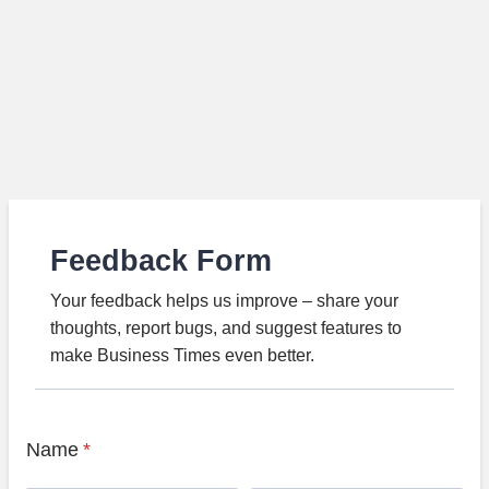
Feedback Form
Your feedback helps us improve – share your
thoughts, report bugs, and suggest features to
make Business Times even better.
Name
*