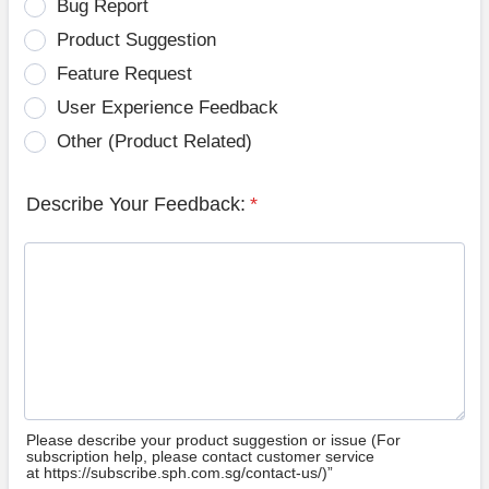
Bug Report
Product Suggestion
Feature Request
User Experience Feedback
Other (Product Related)
Describe Your Feedback:
*
Please describe your product suggestion or issue (For
subscription help, please contact customer service
at https://subscribe.sph.com.sg/contact-us/)”