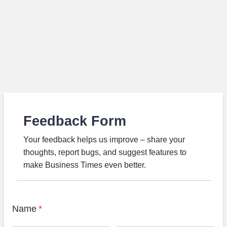
Feedback Form
Your feedback helps us improve – share your
thoughts, report bugs, and suggest features to
make Business Times even better.
Name
*