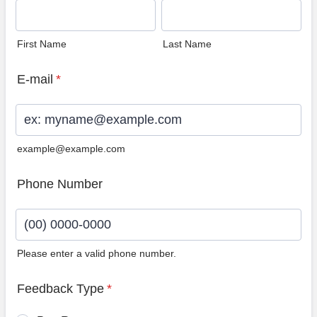
First Name
Last Name
E-mail
*
example@example.com
Phone Number
Please enter a valid phone number.
Format: (00) 0000-0000.
Feedback Type
*