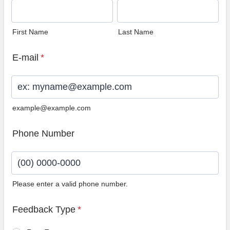
First Name
Last Name
E-mail
*
example@example.com
Phone Number
Please enter a valid phone number.
Format: (00) 0000-0000.
Feedback Type
*