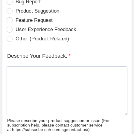
Bug Report
Product Suggestion
Feature Request
User Experience Feedback
Other (Product Related)
Describe Your Feedback:
*
Please describe your product suggestion or issue (For
subscription help, please contact customer service
at https://subscribe.sph.com.sg/contact-us/)”