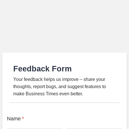
Feedback Form
Your feedback helps us improve – share your
thoughts, report bugs, and suggest features to
make Business Times even better.
Name
*