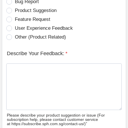
Bug Report
Product Suggestion
Feature Request
User Experience Feedback
Other (Product Related)
Describe Your Feedback:
*
Please describe your product suggestion or issue (For
subscription help, please contact customer service
at https://subscribe.sph.com.sg/contact-us/)”