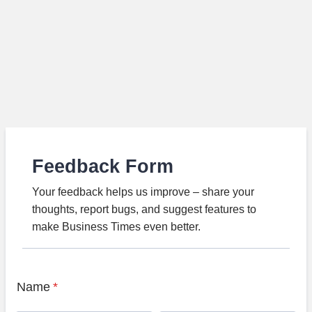
Feedback Form
Your feedback helps us improve – share your
thoughts, report bugs, and suggest features to
make Business Times even better.
Name
*