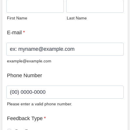
First Name
Last Name
E-mail
*
example@example.com
Phone Number
Please enter a valid phone number.
Format: (00) 0000-0000.
Feedback Type
*