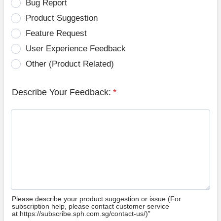
Bug Report
Product Suggestion
Feature Request
User Experience Feedback
Other (Product Related)
Describe Your Feedback:
*
Please describe your product suggestion or issue (For
subscription help, please contact customer service
at https://subscribe.sph.com.sg/contact-us/)”