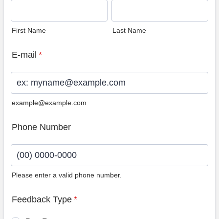
First Name
Last Name
E-mail
*
example@example.com
Phone Number
Please enter a valid phone number.
Format: (00) 0000-0000.
Feedback Type
*