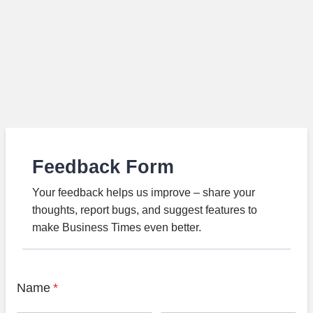
Feedback Form
Your feedback helps us improve – share your
thoughts, report bugs, and suggest features to
make Business Times even better.
Name
*