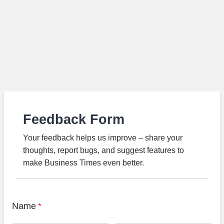
Feedback Form
Your feedback helps us improve – share your
thoughts, report bugs, and suggest features to
make Business Times even better.
Name
*