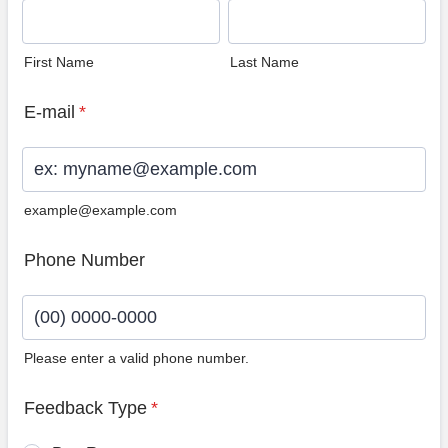
First Name
Last Name
E-mail
*
example@example.com
Phone Number
Please enter a valid phone number.
Format: (00) 0000-0000.
Feedback Type
*