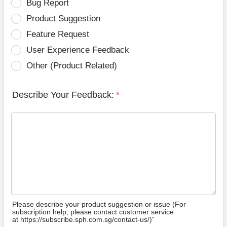
Bug Report
Product Suggestion
Feature Request
User Experience Feedback
Other (Product Related)
Describe Your Feedback:
*
Please describe your product suggestion or issue (For
subscription help, please contact customer service
at https://subscribe.sph.com.sg/contact-us/)”