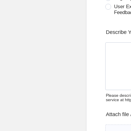
User E
Feedba
Describe 
Please descri
service at ht
Attach file