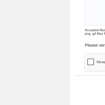
Accepted files 
png, gif Max 
Please ver