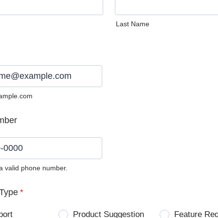
Last Name
ample.com
mber
 a valid phone number.
0) 0000-0000.
Type
*
port
Product Suggestion
Feature Re