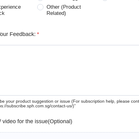
xperience
Other (Product
ck
Related)
Your Feedback:
*
be your product suggestion or issue (For subscription help, please con
tps://subscribe.sph.com.sg/contact-us/)”
 / video for the issue(Optional)