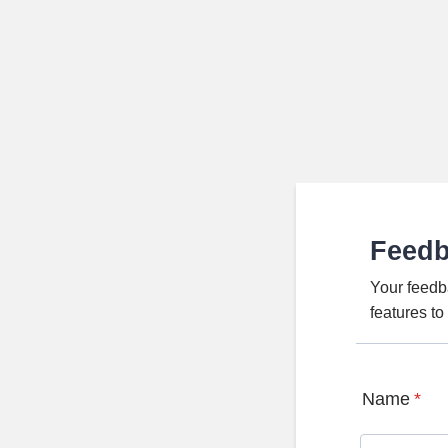
Feed
Your feedb
features t
Name
*