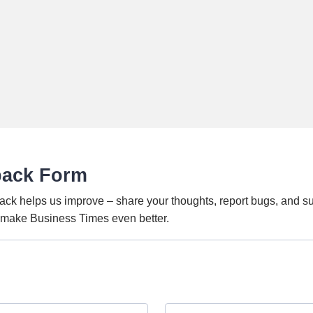
back Form
ack helps us improve – share your thoughts, report bugs, and s
o make Business Times even better.