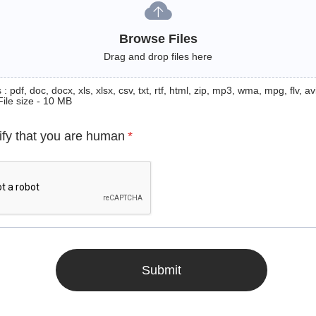
Browse Files
Drag and drop files here
: pdf, doc, docx, xls, xlsx, csv, txt, rtf, html, zip, mp3, wma, mpg, flv, avi
File size - 10 MB
ify that you are human
*
Submit