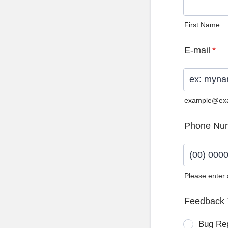
First Name
E-mail
*
example@ex
Phone Nu
Please enter
Format: (0
Feedback 
Bug Re