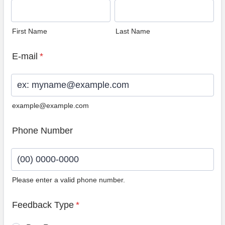
First Name
Last Name
E-mail
*
example@example.com
Phone Number
Please enter a valid phone number.
Format: (00) 0000-0000.
Feedback Type
*