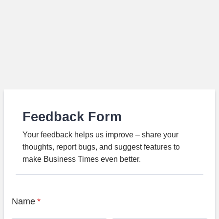
Feedback Form
Your feedback helps us improve – share your
thoughts, report bugs, and suggest features to
make Business Times even better.
Name
*