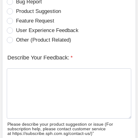
Bug Report
Product Suggestion
Feature Request
User Experience Feedback
Other (Product Related)
Describe Your Feedback:
*
Please describe your product suggestion or issue (For
subscription help, please contact customer service
at https://subscribe.sph.com.sg/contact-us/)”