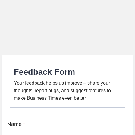
Feedback Form
Your feedback helps us improve – share your
thoughts, report bugs, and suggest features to
make Business Times even better.
Name
*