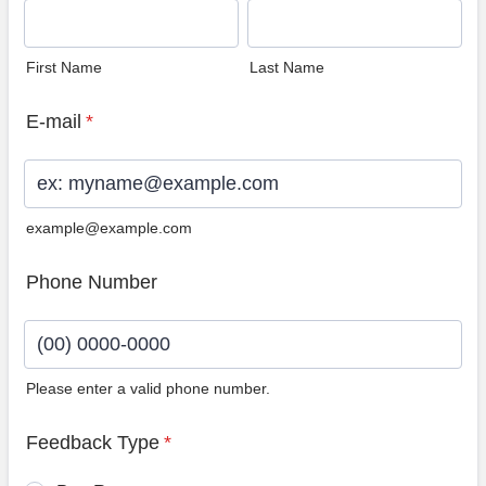
First Name
Last Name
E-mail
*
example@example.com
Phone Number
Please enter a valid phone number.
Format: (00) 0000-0000.
Feedback Type
*