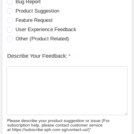
Bug Report
Product Suggestion
Feature Request
User Experience Feedback
Other (Product Related)
Describe Your Feedback:
*
Please describe your product suggestion or issue (For
subscription help, please contact customer service
at https://subscribe.sph.com.sg/contact-us/)”