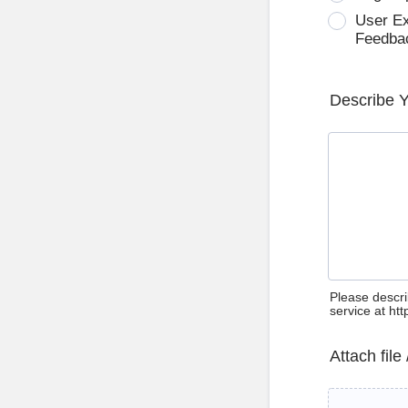
User E
Feedba
Describe 
Please descri
service at ht
Attach file