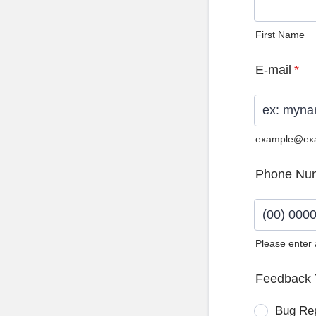
First Name
E-mail
*
example@ex
Phone Nu
Please enter
Format: (0
Feedback 
Bug Re