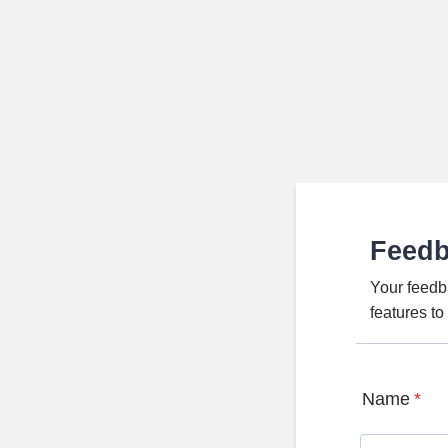
Feed
Your feedb
features t
Name
*