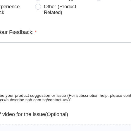
xperience
Other (Product
ck
Related)
Your Feedback:
*
be your product suggestion or issue (For subscription help, please con
tps://subscribe.sph.com.sg/contact-us/)”
 / video for the issue(Optional)