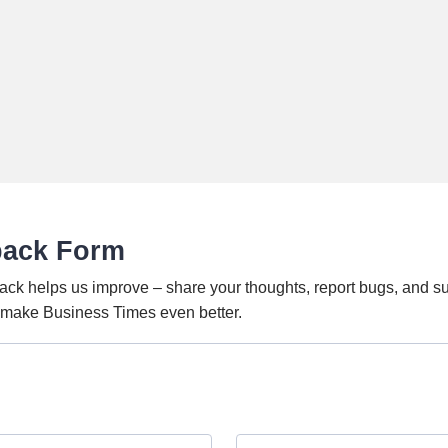
back Form
ack helps us improve – share your thoughts, report bugs, and s
o make Business Times even better.