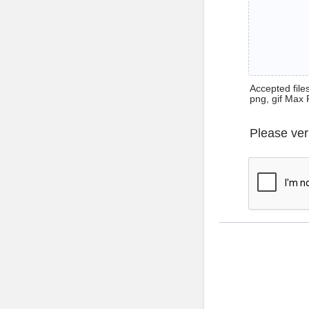
Accepted files 
png, gif Max 
Please ver