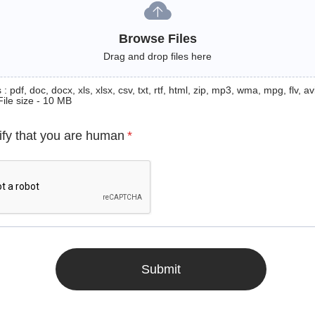
Browse Files
Drag and drop files here
: pdf, doc, docx, xls, xlsx, csv, txt, rtf, html, zip, mp3, wma, mpg, flv, avi
File size - 10 MB
ify that you are human
*
Submit