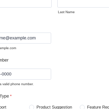
Last Name
ample.com
mber
 a valid phone number.
0) 0000-0000.
Type
*
port
Product Suggestion
Feature Re