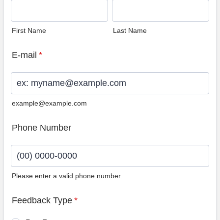
First Name
Last Name
E-mail
*
example@example.com
Phone Number
Please enter a valid phone number.
Format: (00) 0000-0000.
Feedback Type
*