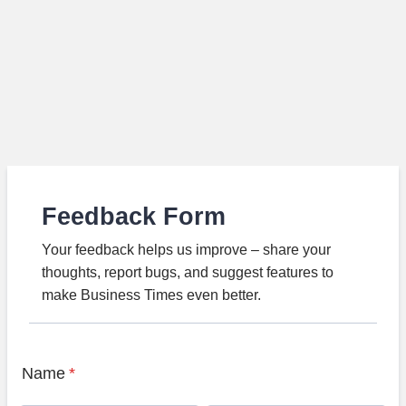
Feedback Form
Your feedback helps us improve – share your
thoughts, report bugs, and suggest features to
make Business Times even better.
Name
*