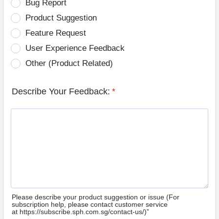
Bug Report
Product Suggestion
Feature Request
User Experience Feedback
Other (Product Related)
Describe Your Feedback:
*
Please describe your product suggestion or issue (For
subscription help, please contact customer service
at https://subscribe.sph.com.sg/contact-us/)”