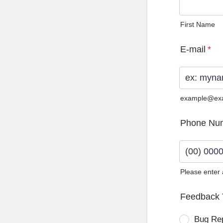
First Name
E-mail
*
example@ex
Phone Nu
Please enter
Format: (0
Feedback 
Bug Re