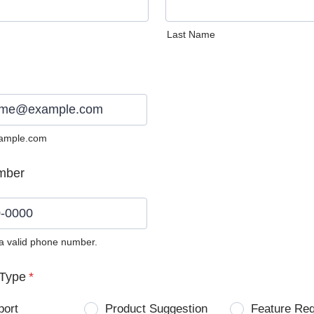
Last Name
ample.com
mber
 a valid phone number.
0) 0000-0000.
Type
*
port
Product Suggestion
Feature Re