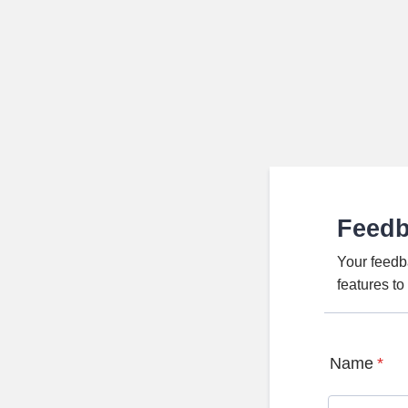
Feed
Your feedb
features t
Name
*