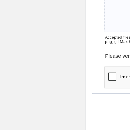
Accepted files 
png, gif Max 
Please ver