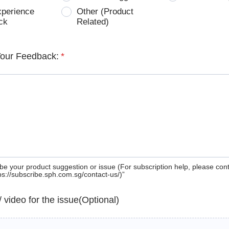
xperience
Other (Product
ck
Related)
Your Feedback:
*
be your product suggestion or issue (For subscription help, please con
tps://subscribe.sph.com.sg/contact-us/)”
 / video for the issue(Optional)