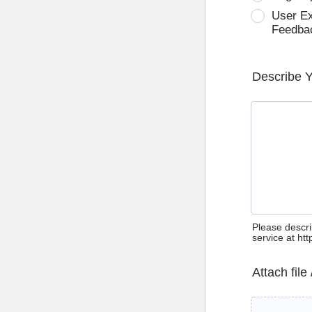
User E
Feedba
Describe 
Please descri
service at ht
Attach file