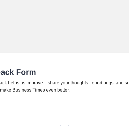
back Form
ack helps us improve – share your thoughts, report bugs, and s
o make Business Times even better.