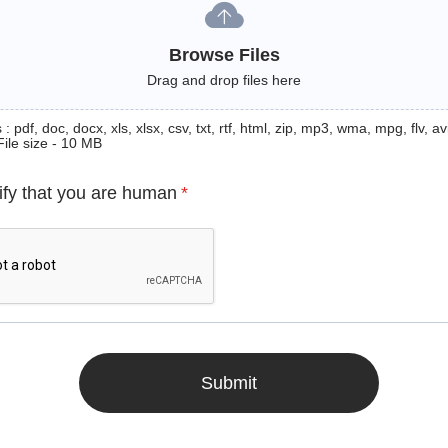
Browse Files
Drag and drop files here
: pdf, doc, docx, xls, xlsx, csv, txt, rtf, html, zip, mp3, wma, mpg, flv, avi
File size - 10 MB
ify that you are human
*
Submit