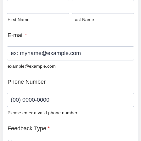
First Name
Last Name
E-mail
*
example@example.com
Phone Number
Please enter a valid phone number.
Format: (00) 0000-0000.
Feedback Type
*