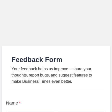
Feedback Form
Your feedback helps us improve – share your
thoughts, report bugs, and suggest features to
make Business Times even better.
Name
*