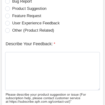
Bug Report
Product Suggestion
Feature Request
User Experience Feedback
Other (Product Related)
Describe Your Feedback:
*
Please describe your product suggestion or issue (For
subscription help, please contact customer service
at https://subscribe.sph.com.sg/contact-us/)”