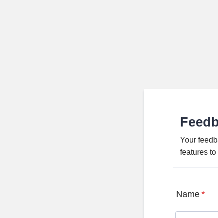
Feed
Your feedb
features t
Name
*