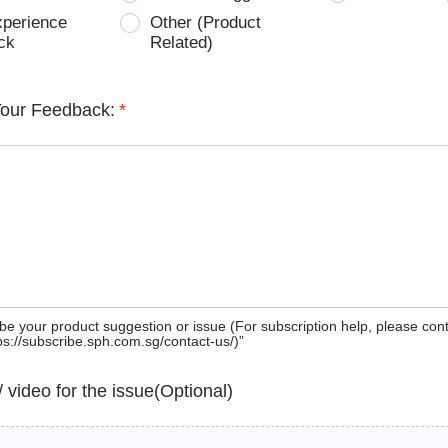
xperience
Other (Product
ck
Related)
Your Feedback:
*
be your product suggestion or issue (For subscription help, please con
tps://subscribe.sph.com.sg/contact-us/)”
 / video for the issue(Optional)