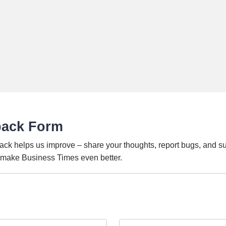
back Form
ack helps us improve – share your thoughts, report bugs, and s
o make Business Times even better.