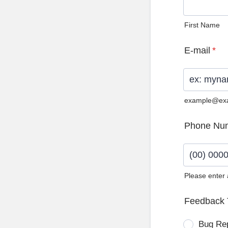
First Name
E-mail
*
example@ex
Phone Nu
Please enter
Format: (0
Feedback 
Bug Re