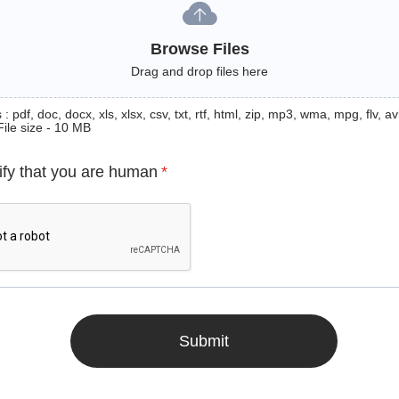
Browse Files
Drag and drop files here
: pdf, doc, docx, xls, xlsx, csv, txt, rtf, html, zip, mp3, wma, mpg, flv, avi
File size - 10 MB
ify that you are human
*
Submit