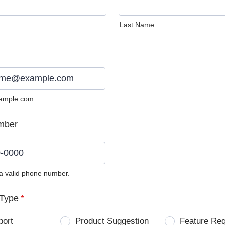
Last Name
ample.com
mber
 a valid phone number.
0) 0000-0000.
Type
*
port
Product Suggestion
Feature Re