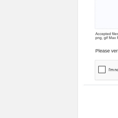
Accepted files 
png, gif Max 
Please ver