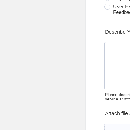
User E
Feedba
Describe 
Please descri
service at ht
Attach file