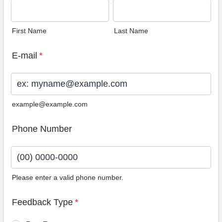
First Name
Last Name
E-mail
*
example@example.com
Phone Number
Please enter a valid phone number.
Format: (00) 0000-0000.
Feedback Type
*