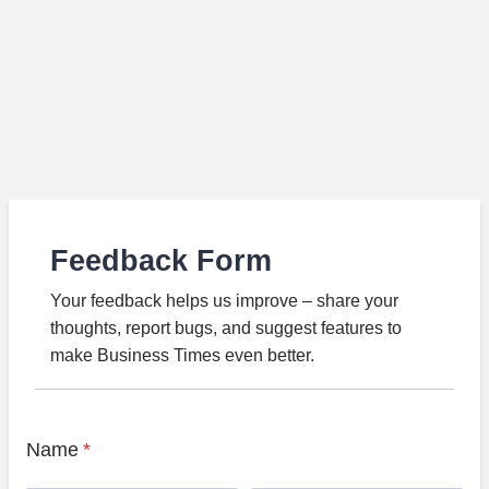
Feedback Form
Your feedback helps us improve – share your
thoughts, report bugs, and suggest features to
make Business Times even better.
Name
*