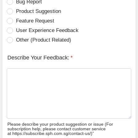
Bug Report
Product Suggestion
Feature Request
User Experience Feedback
Other (Product Related)
Describe Your Feedback:
*
Please describe your product suggestion or issue (For
subscription help, please contact customer service
at https://subscribe.sph.com.sg/contact-us/)”