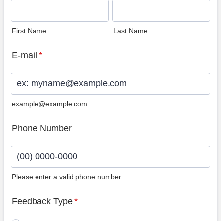
First Name
Last Name
E-mail
*
example@example.com
Phone Number
Please enter a valid phone number.
Format: (00) 0000-0000.
Feedback Type
*