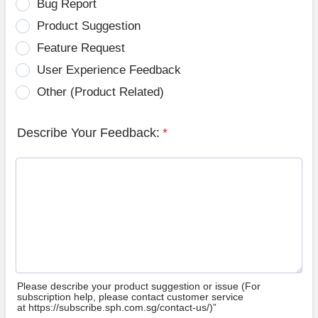
Bug Report
Product Suggestion
Feature Request
User Experience Feedback
Other (Product Related)
Describe Your Feedback:
*
Please describe your product suggestion or issue (For
subscription help, please contact customer service
at https://subscribe.sph.com.sg/contact-us/)”