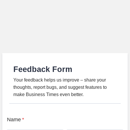
Feedback Form
Your feedback helps us improve – share your
thoughts, report bugs, and suggest features to
make Business Times even better.
Name
*