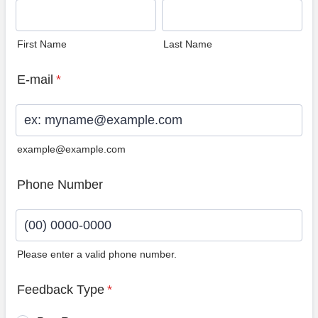
First Name
Last Name
E-mail
*
example@example.com
Phone Number
Please enter a valid phone number.
Format: (00) 0000-0000.
Feedback Type
*