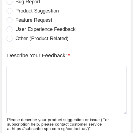
Bug Report
Product Suggestion
Feature Request
User Experience Feedback
Other (Product Related)
Describe Your Feedback:
*
Please describe your product suggestion or issue (For
subscription help, please contact customer service
at https://subscribe.sph.com.sg/contact-us/)”