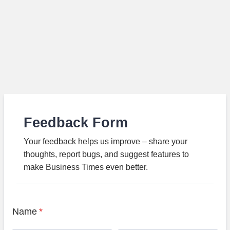
Feedback Form
Your feedback helps us improve – share your
thoughts, report bugs, and suggest features to
make Business Times even better.
Name
*