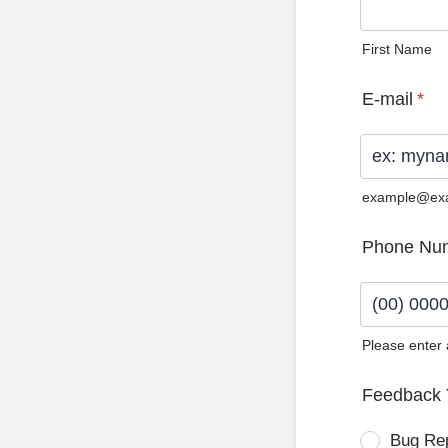
First Name
E-mail
*
example@ex
Phone Nu
Please enter
Format: (0
Feedback 
Bug Re