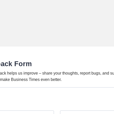
back Form
ack helps us improve – share your thoughts, report bugs, and s
o make Business Times even better.