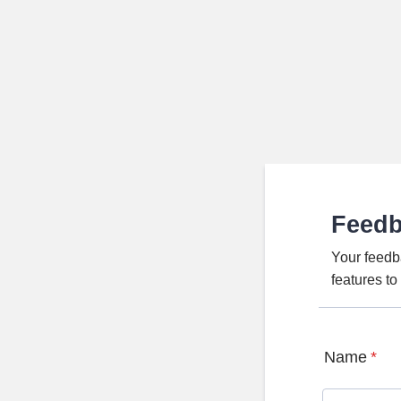
Feed
Your feedb
features t
Name
*