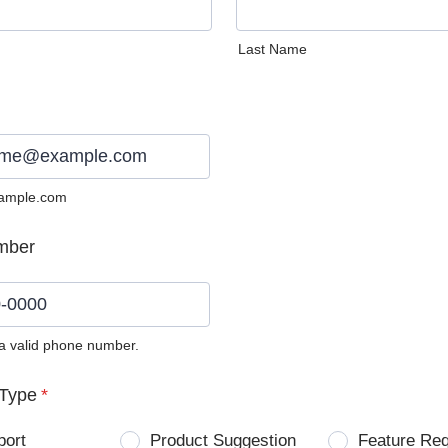
Last Name
ample.com
mber
 a valid phone number.
0) 0000-0000.
Type
*
port
Product Suggestion
Feature Re