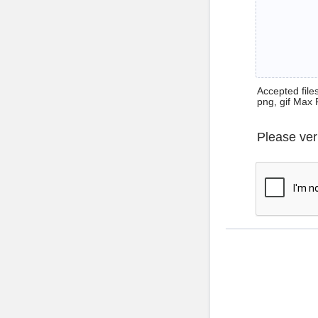
Accepted files 
png, gif Max 
Please ver