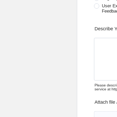
User E
Feedba
Describe 
Please descri
service at ht
Attach file