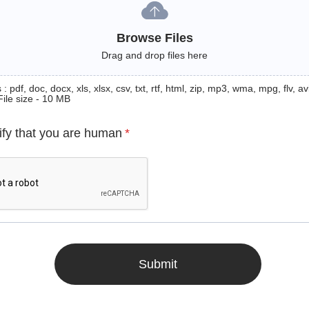
Browse Files
Drag and drop files here
: pdf, doc, docx, xls, xlsx, csv, txt, rtf, html, zip, mp3, wma, mpg, flv, avi
File size - 10 MB
ify that you are human
*
Submit