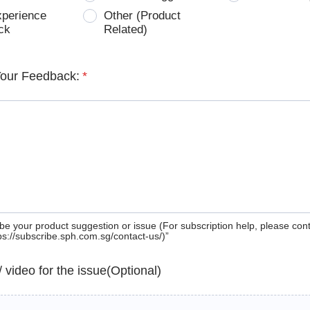
xperience
Other (Product
ck
Related)
Your Feedback:
*
be your product suggestion or issue (For subscription help, please con
tps://subscribe.sph.com.sg/contact-us/)”
 / video for the issue(Optional)