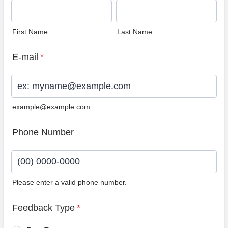
First Name
Last Name
E-mail
*
example@example.com
Phone Number
Please enter a valid phone number.
Format: (00) 0000-0000.
Feedback Type
*