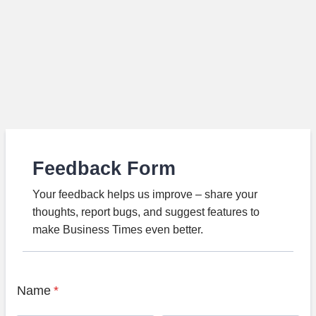
Feedback Form
Your feedback helps us improve – share your
thoughts, report bugs, and suggest features to
make Business Times even better.
Name
*