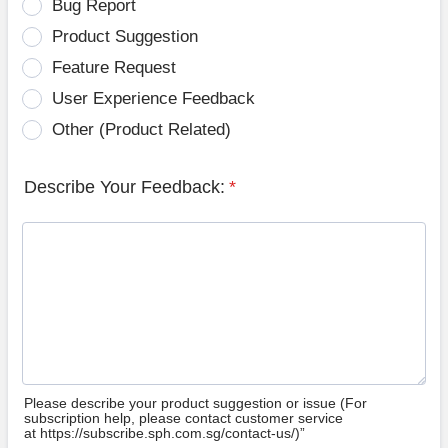
Bug Report
Product Suggestion
Feature Request
User Experience Feedback
Other (Product Related)
Describe Your Feedback:
*
Please describe your product suggestion or issue (For
subscription help, please contact customer service
at https://subscribe.sph.com.sg/contact-us/)”