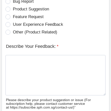
Bug Report
Product Suggestion
Feature Request
User Experience Feedback
Other (Product Related)
Describe Your Feedback:
*
Please describe your product suggestion or issue (For
subscription help, please contact customer service
at https://subscribe.sph.com.sg/contact-us/)”