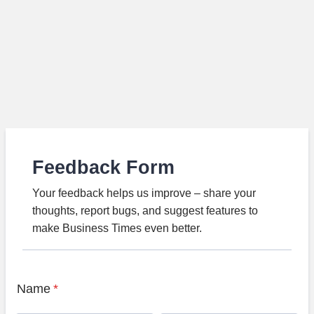
Feedback Form
Your feedback helps us improve – share your
thoughts, report bugs, and suggest features to
make Business Times even better.
Name
*