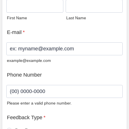
First Name
Last Name
E-mail
*
example@example.com
Phone Number
Please enter a valid phone number.
Format: (00) 0000-0000.
Feedback Type
*