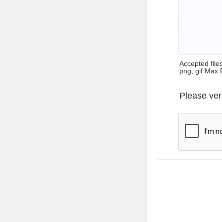
Accepted files 
png, gif Max 
Please ver