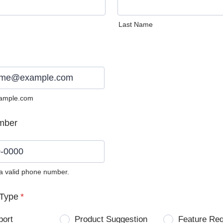
Last Name
ample.com
mber
 a valid phone number.
0) 0000-0000.
Type
*
port
Product Suggestion
Feature Re