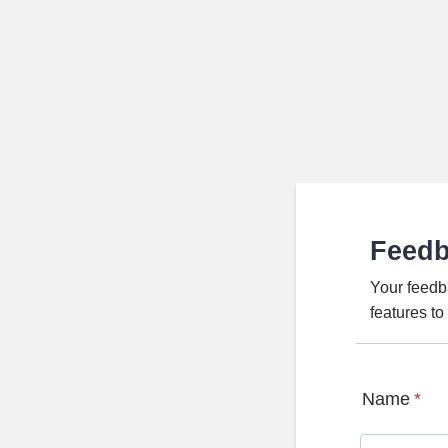
Feed
Your feedb
features t
Name
*