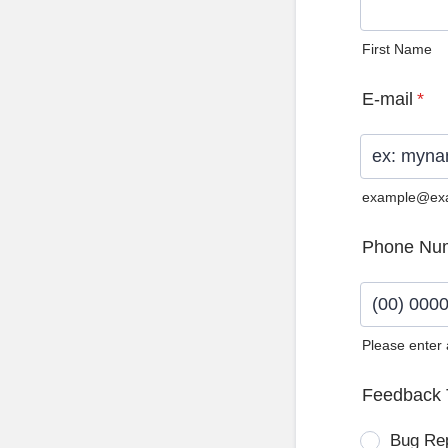
First Name
E-mail
*
example@ex
Phone Nu
Please enter
Format: (0
Feedback 
Bug Re