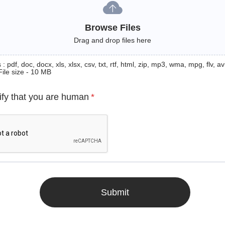
Browse Files
Drag and drop files here
: pdf, doc, docx, xls, xlsx, csv, txt, rtf, html, zip, mp3, wma, mpg, flv, avi
File size - 10 MB
ify that you are human
*
Submit