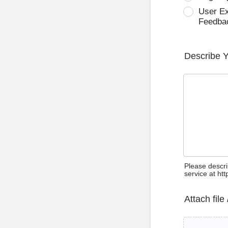
User E
Feedba
Describe 
Please descri
service at ht
Attach file