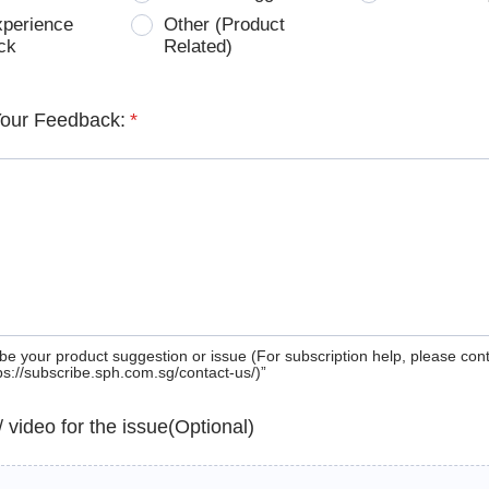
xperience
Other (Product
ck
Related)
Your Feedback:
*
be your product suggestion or issue (For subscription help, please con
tps://subscribe.sph.com.sg/contact-us/)”
 / video for the issue(Optional)