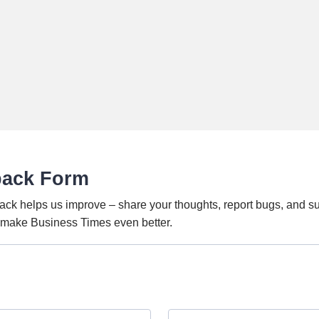
back Form
ack helps us improve – share your thoughts, report bugs, and s
o make Business Times even better.