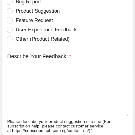
Bug Report
Product Suggestion
Feature Request
User Experience Feedback
Other (Product Related)
Describe Your Feedback:
*
Please describe your product suggestion or issue (For
subscription help, please contact customer service
at https://subscribe.sph.com.sg/contact-us/)”