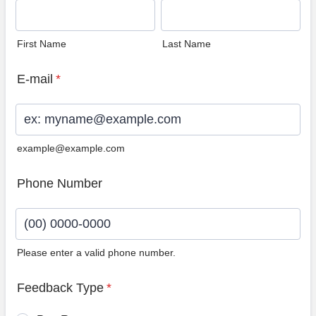
First Name
Last Name
E-mail
*
example@example.com
Phone Number
Please enter a valid phone number.
Format: (00) 0000-0000.
Feedback Type
*