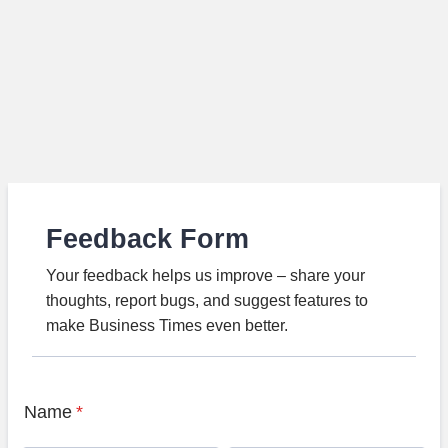
Feedback Form
Your feedback helps us improve – share your
thoughts, report bugs, and suggest features to
make Business Times even better.
Name
*