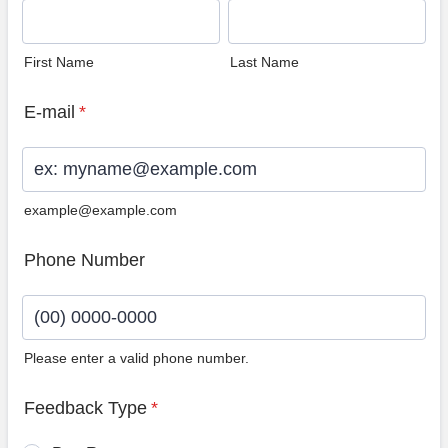
First Name
Last Name
E-mail
*
example@example.com
Phone Number
Please enter a valid phone number.
Format: (00) 0000-0000.
Feedback Type
*