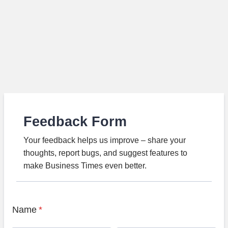
Feedback Form
Your feedback helps us improve – share your
thoughts, report bugs, and suggest features to
make Business Times even better.
Name
*