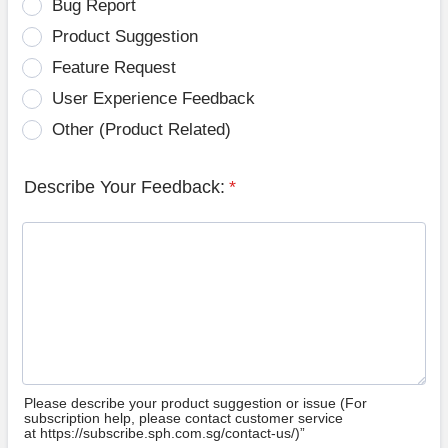
Bug Report
Product Suggestion
Feature Request
User Experience Feedback
Other (Product Related)
Describe Your Feedback:
*
Please describe your product suggestion or issue (For
subscription help, please contact customer service
at https://subscribe.sph.com.sg/contact-us/)”