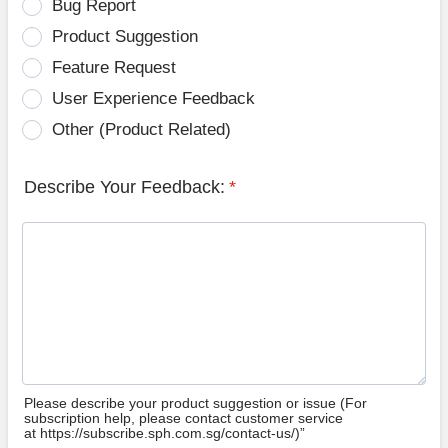
Bug Report
Product Suggestion
Feature Request
User Experience Feedback
Other (Product Related)
Describe Your Feedback:
*
Please describe your product suggestion or issue (For
subscription help, please contact customer service
at https://subscribe.sph.com.sg/contact-us/)”