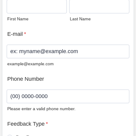
First Name
Last Name
E-mail
*
example@example.com
Phone Number
Please enter a valid phone number.
Format: (00) 0000-0000.
Feedback Type
*