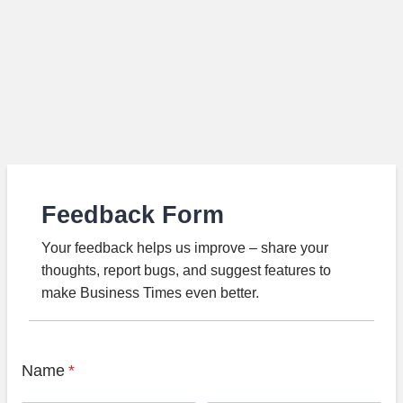
Feedback Form
Your feedback helps us improve – share your
thoughts, report bugs, and suggest features to
make Business Times even better.
Name
*