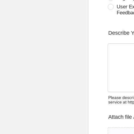
User E
Feedba
Describe 
Please descri
service at ht
Attach file