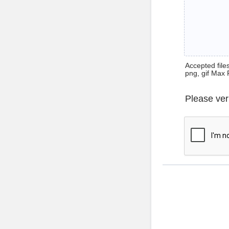
Accepted files 
png, gif Max 
Please ver