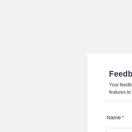
Feed
Your feedb
features t
Name
*