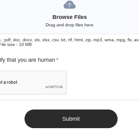
Browse Files
Drag and drop files here
: pdf, doc, docx, xls, xlsx, csv, txt, rtf, html, zip, mp3, wma, mpg, flv, avi
File size - 10 MB
ify that you are human
*
Submit