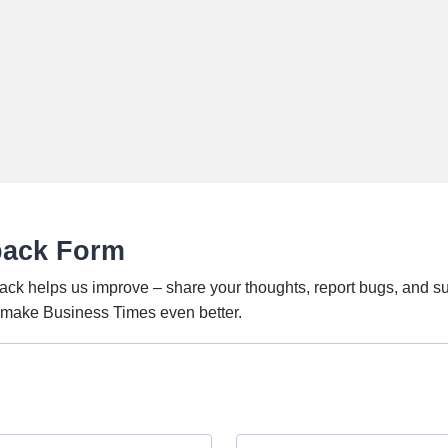
back Form
ack helps us improve – share your thoughts, report bugs, and s
o make Business Times even better.