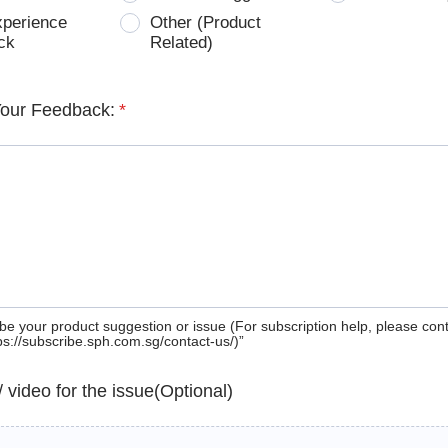
xperience
Other (Product
ck
Related)
Your Feedback:
*
be your product suggestion or issue (For subscription help, please con
tps://subscribe.sph.com.sg/contact-us/)”
 / video for the issue(Optional)