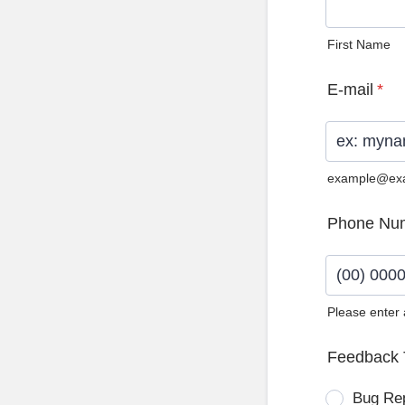
First Name
E-mail
*
example@ex
Phone Nu
Please enter
Format: (0
Feedback 
Bug Re