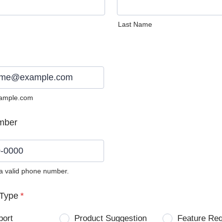
Last Name
ample.com
mber
 a valid phone number.
0) 0000-0000.
Type
*
port
Product Suggestion
Feature Re