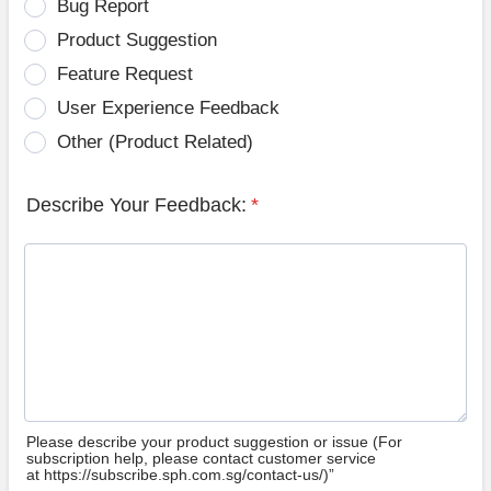
Bug Report
Product Suggestion
Feature Request
User Experience Feedback
Other (Product Related)
Describe Your Feedback:
*
Please describe your product suggestion or issue (For
subscription help, please contact customer service
at https://subscribe.sph.com.sg/contact-us/)”