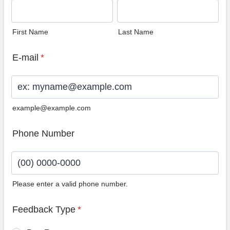
First Name
Last Name
E-mail
*
example@example.com
Phone Number
Please enter a valid phone number.
Format: (00) 0000-0000.
Feedback Type
*