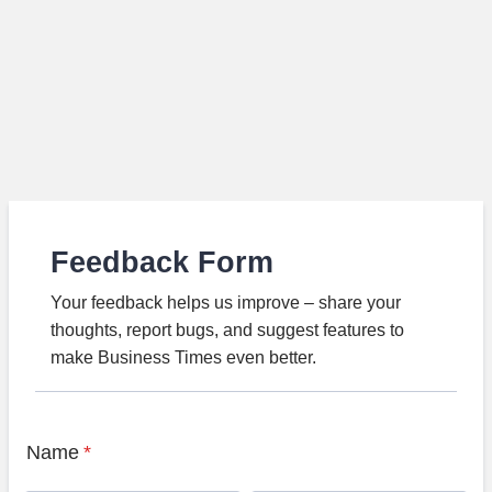
Feedback Form
Your feedback helps us improve – share your
thoughts, report bugs, and suggest features to
make Business Times even better.
Name
*