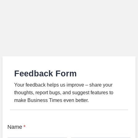
Feedback Form
Your feedback helps us improve – share your
thoughts, report bugs, and suggest features to
make Business Times even better.
Name
*