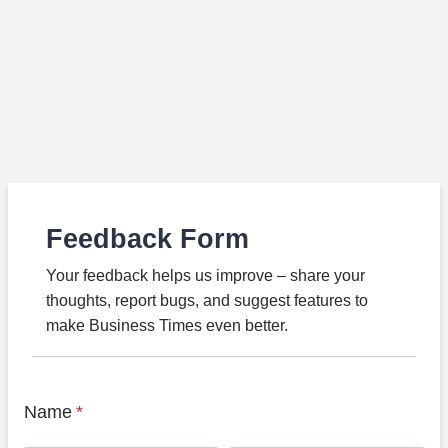
Feedback Form
Your feedback helps us improve – share your
thoughts, report bugs, and suggest features to
make Business Times even better.
Name
*