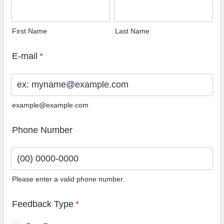
First Name
Last Name
E-mail
*
example@example.com
Phone Number
Please enter a valid phone number.
Format: (00) 0000-0000.
Feedback Type
*