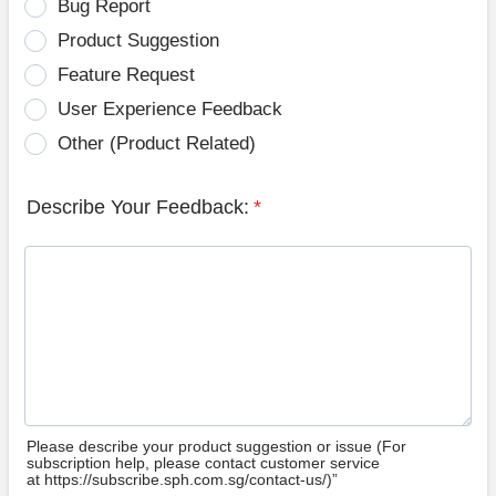
Bug Report
Product Suggestion
Feature Request
User Experience Feedback
Other (Product Related)
Describe Your Feedback:
*
Please describe your product suggestion or issue (For
subscription help, please contact customer service
at https://subscribe.sph.com.sg/contact-us/)”