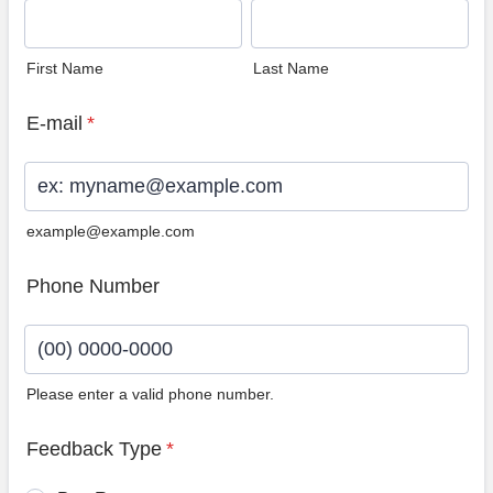
First Name
Last Name
E-mail
*
example@example.com
Phone Number
Please enter a valid phone number.
Format: (00) 0000-0000.
Feedback Type
*