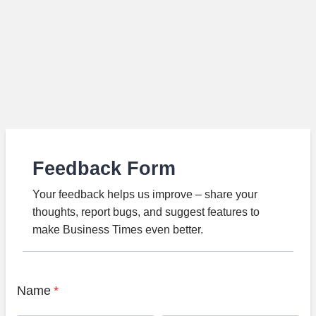
Feedback Form
Your feedback helps us improve – share your
thoughts, report bugs, and suggest features to
make Business Times even better.
Name
*