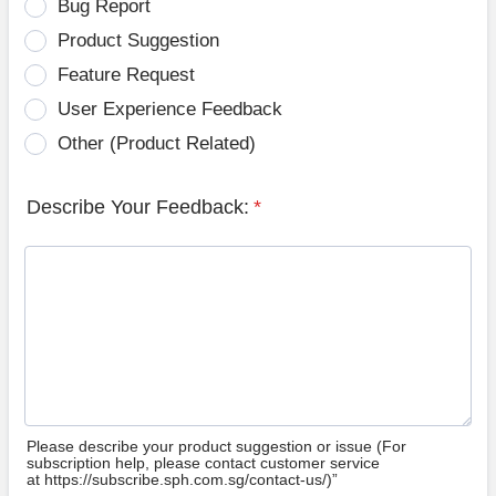
Bug Report
Product Suggestion
Feature Request
User Experience Feedback
Other (Product Related)
Describe Your Feedback:
*
Please describe your product suggestion or issue (For
subscription help, please contact customer service
at https://subscribe.sph.com.sg/contact-us/)”