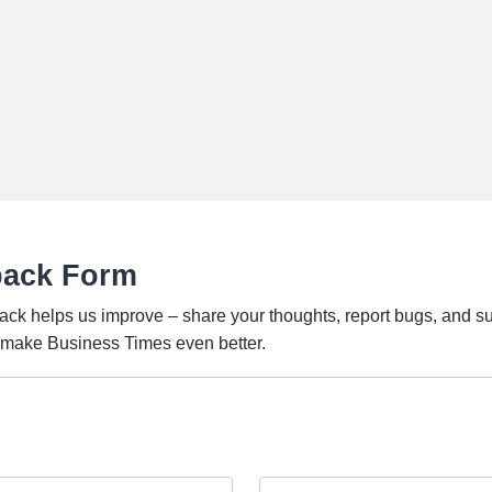
back Form
ack helps us improve – share your thoughts, report bugs, and s
o make Business Times even better.