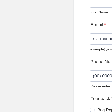
First Name
E-mail
*
example@ex
Phone Nu
Please enter
Format: (0
Feedback 
Bug Re