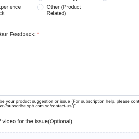
xperience
Other (Product
ck
Related)
Your Feedback:
*
be your product suggestion or issue (For subscription help, please con
tps://subscribe.sph.com.sg/contact-us/)”
 / video for the issue(Optional)