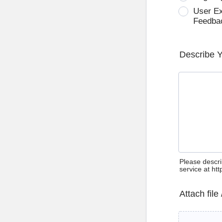
User E
Feedba
Describe 
Please descri
service at ht
Attach file