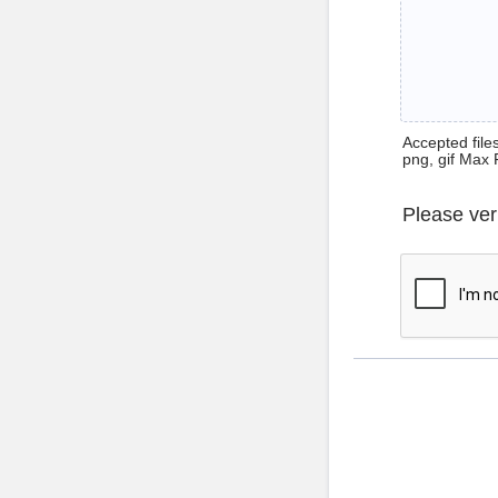
Accepted files 
png, gif Max 
Please ver