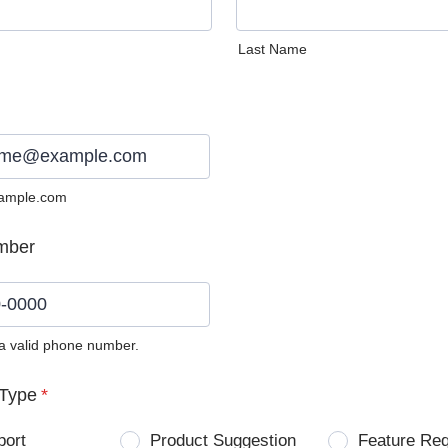
Last Name
ample.com
mber
 a valid phone number.
0) 0000-0000.
Type
*
port
Product Suggestion
Feature Re