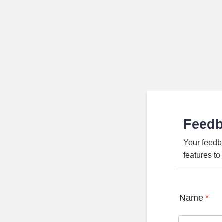
Feed
Your feedb
features t
Name
*