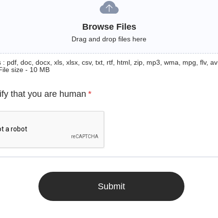
Browse Files
Drag and drop files here
: pdf, doc, docx, xls, xlsx, csv, txt, rtf, html, zip, mp3, wma, mpg, flv, avi
File size - 10 MB
ify that you are human
*
Submit