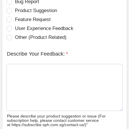
Bug Report
Product Suggestion
Feature Request
User Experience Feedback
Other (Product Related)
Describe Your Feedback:
*
Please describe your product suggestion or issue (For
subscription help, please contact customer service
at https://subscribe.sph.com.sg/contact-us/)”