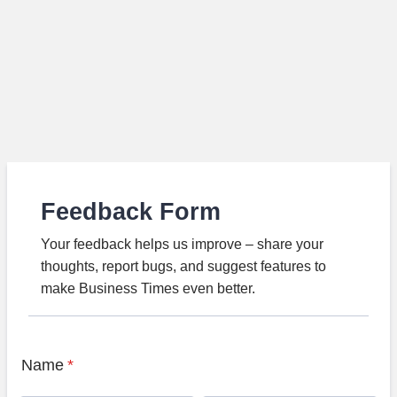
Feedback Form
Your feedback helps us improve – share your
thoughts, report bugs, and suggest features to
make Business Times even better.
Name
*