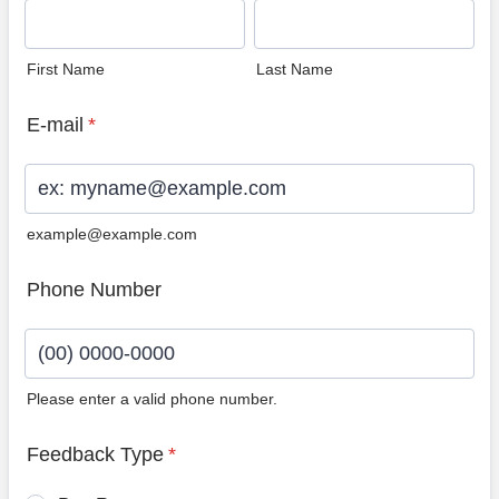
First Name
Last Name
E-mail
*
example@example.com
Phone Number
Please enter a valid phone number.
Format: (00) 0000-0000.
Feedback Type
*