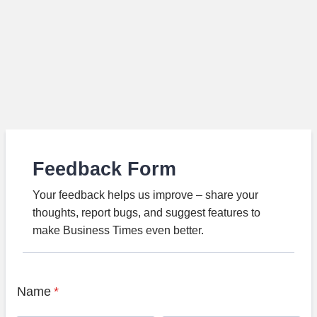
Feedback Form
Your feedback helps us improve – share your
thoughts, report bugs, and suggest features to
make Business Times even better.
Name
*