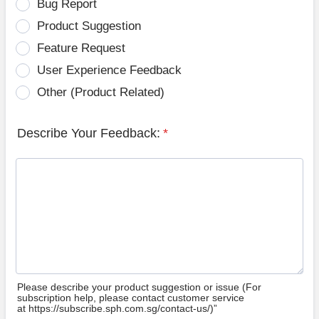
Bug Report
Product Suggestion
Feature Request
User Experience Feedback
Other (Product Related)
Describe Your Feedback:
*
Please describe your product suggestion or issue (For
subscription help, please contact customer service
at https://subscribe.sph.com.sg/contact-us/)”