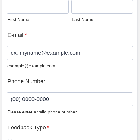
First Name
Last Name
E-mail
*
example@example.com
Phone Number
Please enter a valid phone number.
Format: (00) 0000-0000.
Feedback Type
*