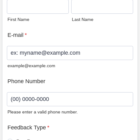
First Name
Last Name
E-mail
*
example@example.com
Phone Number
Please enter a valid phone number.
Format: (00) 0000-0000.
Feedback Type
*