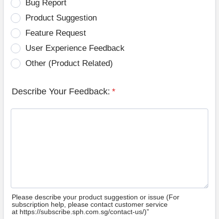
Bug Report
Product Suggestion
Feature Request
User Experience Feedback
Other (Product Related)
Describe Your Feedback:
*
Please describe your product suggestion or issue (For
subscription help, please contact customer service
at https://subscribe.sph.com.sg/contact-us/)”