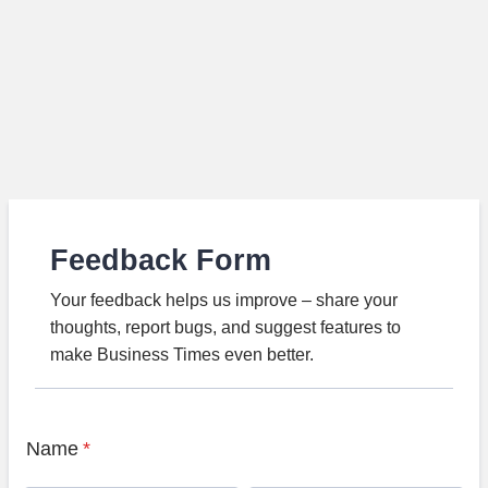
Feedback Form
Your feedback helps us improve – share your
thoughts, report bugs, and suggest features to
make Business Times even better.
Name
*