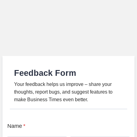
Feedback Form
Your feedback helps us improve – share your
thoughts, report bugs, and suggest features to
make Business Times even better.
Name
*