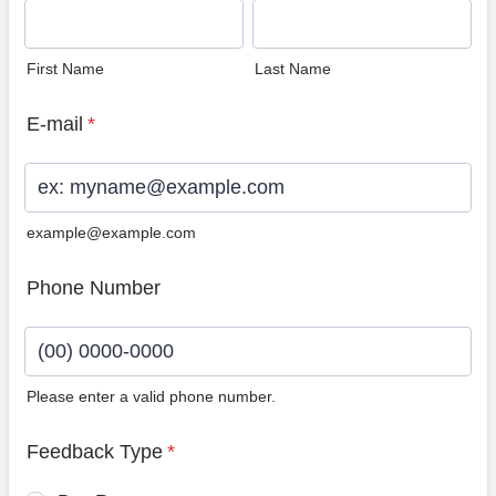
First Name
Last Name
E-mail
*
example@example.com
Phone Number
Please enter a valid phone number.
Format: (00) 0000-0000.
Feedback Type
*