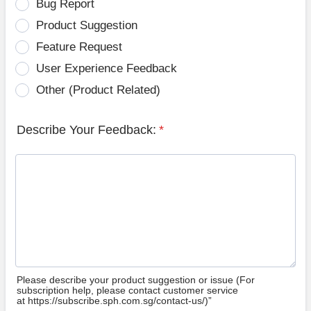
Bug Report
Product Suggestion
Feature Request
User Experience Feedback
Other (Product Related)
Describe Your Feedback:
*
Please describe your product suggestion or issue (For
subscription help, please contact customer service
at https://subscribe.sph.com.sg/contact-us/)”