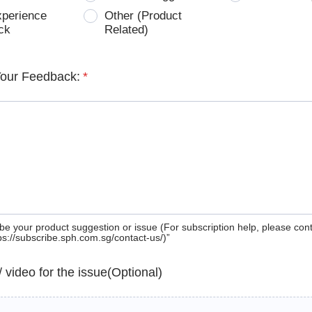
xperience
Other (Product
ck
Related)
Your Feedback:
*
be your product suggestion or issue (For subscription help, please con
tps://subscribe.sph.com.sg/contact-us/)”
 / video for the issue(Optional)