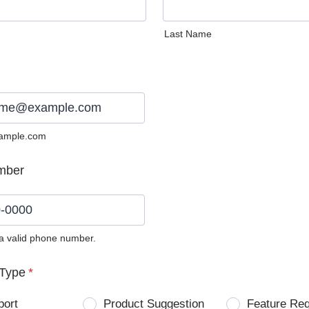
Last Name
ample.com
mber
 a valid phone number.
0) 0000-0000.
Type
*
port
Product Suggestion
Feature Re