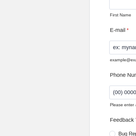
First Name
E-mail
*
example@ex
Phone Nu
Please enter
Format: (0
Feedback 
Bug Re