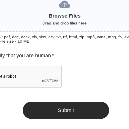
Browse Files
Drag and drop files here
: pdf, doc, docx, xls, xlsx, csv, txt, rtf, html, zip, mp3, wma, mpg, flv, avi
File size - 10 MB
ify that you are human
*
Submit