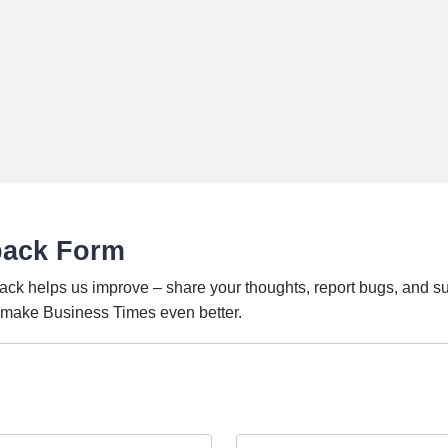
back Form
ack helps us improve – share your thoughts, report bugs, and s
o make Business Times even better.