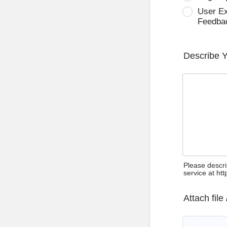
User E
Feedba
Describe 
Please descri
service at ht
Attach file