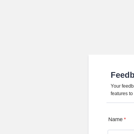
Feed
Your feedb
features t
Name
*