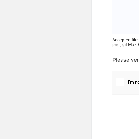
Accepted files 
png, gif Max 
Please ver