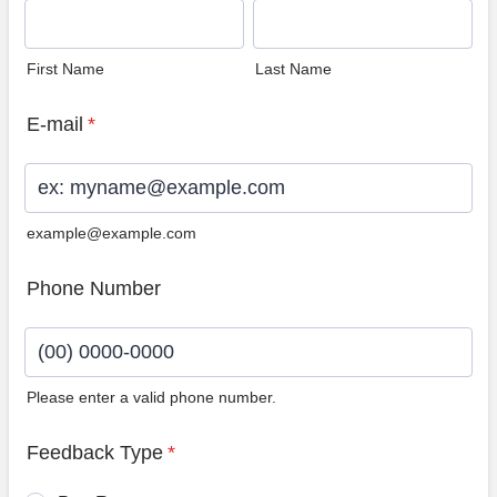
First Name
Last Name
E-mail
*
example@example.com
Phone Number
Please enter a valid phone number.
Format: (00) 0000-0000.
Feedback Type
*