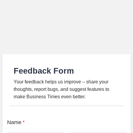
Feedback Form
Your feedback helps us improve – share your
thoughts, report bugs, and suggest features to
make Business Times even better.
Name
*