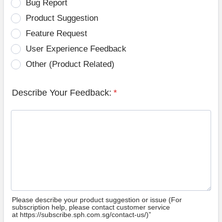
Bug Report
Product Suggestion
Feature Request
User Experience Feedback
Other (Product Related)
Describe Your Feedback:
*
Please describe your product suggestion or issue (For
subscription help, please contact customer service
at https://subscribe.sph.com.sg/contact-us/)”