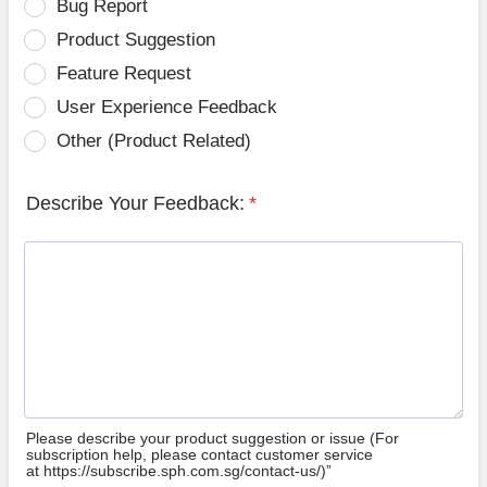
Bug Report
Product Suggestion
Feature Request
User Experience Feedback
Other (Product Related)
Describe Your Feedback:
*
Please describe your product suggestion or issue (For
subscription help, please contact customer service
at https://subscribe.sph.com.sg/contact-us/)”