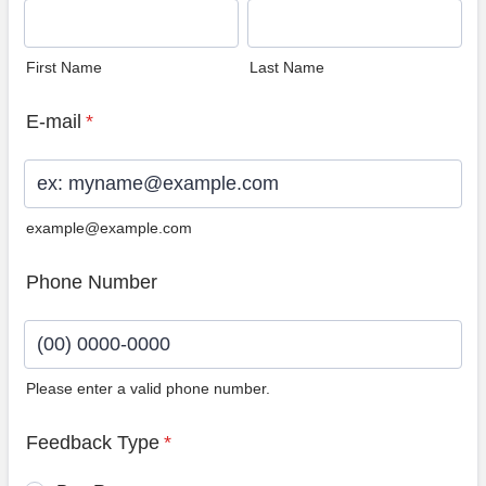
First Name
Last Name
E-mail
*
example@example.com
Phone Number
Please enter a valid phone number.
Format: (00) 0000-0000.
Feedback Type
*