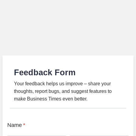
Feedback Form
Your feedback helps us improve – share your
thoughts, report bugs, and suggest features to
make Business Times even better.
Name
*