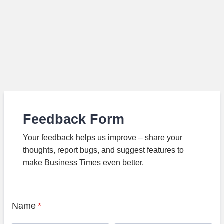
Feedback Form
Your feedback helps us improve – share your
thoughts, report bugs, and suggest features to
make Business Times even better.
Name
*