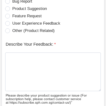
Bug Report
Product Suggestion
Feature Request
User Experience Feedback
Other (Product Related)
Describe Your Feedback:
*
Please describe your product suggestion or issue (For
subscription help, please contact customer service
at https://subscribe.sph.com.sg/contact-us/)”