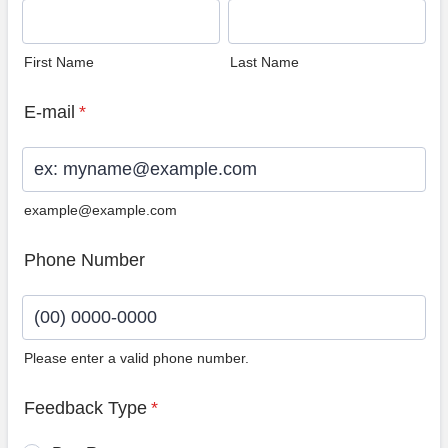
First Name
Last Name
E-mail
*
example@example.com
Phone Number
Please enter a valid phone number.
Format: (00) 0000-0000.
Feedback Type
*