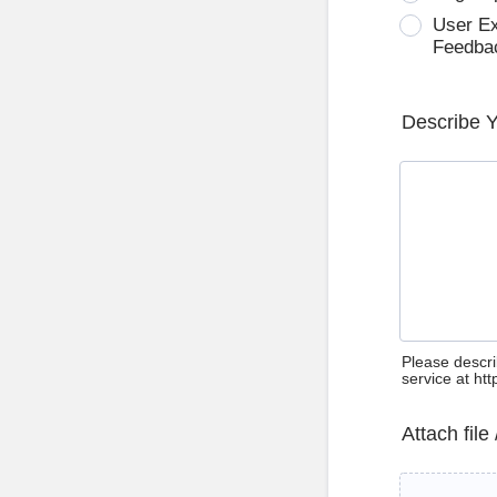
User E
Feedba
Describe 
Please descri
service at ht
Attach file