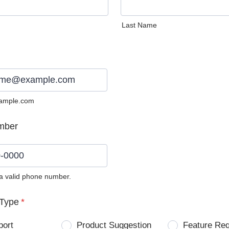
Last Name
ample.com
mber
 a valid phone number.
0) 0000-0000.
Type
*
port
Product Suggestion
Feature Re