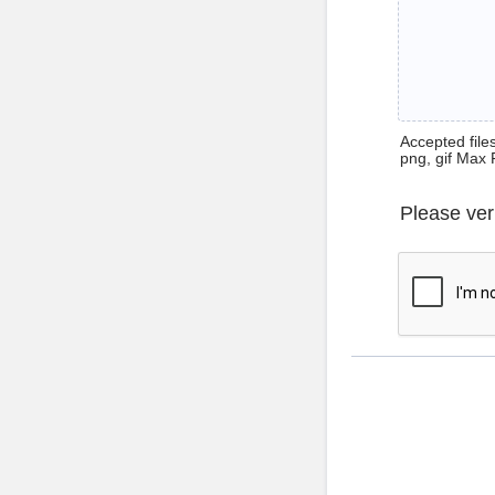
Accepted files 
png, gif Max 
Please ver