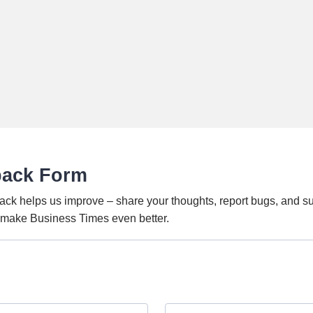
back Form
ack helps us improve – share your thoughts, report bugs, and s
o make Business Times even better.