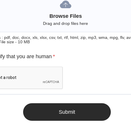
Browse Files
Drag and drop files here
: pdf, doc, docx, xls, xlsx, csv, txt, rtf, html, zip, mp3, wma, mpg, flv, avi
File size - 10 MB
ify that you are human
*
Submit