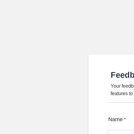
Feed
Your feedb
features t
Name
*