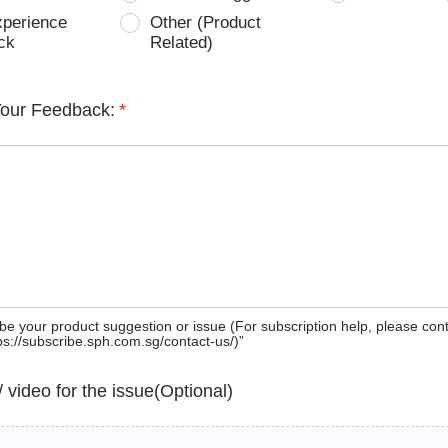
xperience
Other (Product
ck
Related)
Your Feedback:
*
be your product suggestion or issue (For subscription help, please con
tps://subscribe.sph.com.sg/contact-us/)”
 / video for the issue(Optional)