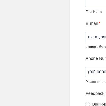
First Name
E-mail
*
example@ex
Phone Nu
Please enter
Format: (0
Feedback 
Bug Re