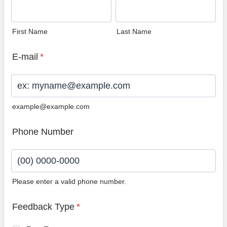
First Name
Last Name
E-mail
*
example@example.com
Phone Number
Please enter a valid phone number.
Format: (00) 0000-0000.
Feedback Type
*