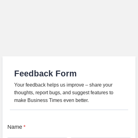
Feedback Form
Your feedback helps us improve – share your
thoughts, report bugs, and suggest features to
make Business Times even better.
Name
*