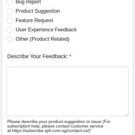
Bug Report
Product Suggestion
Feature Request
User Experience Feedback
Other (Product Related)
Describe Your Feedback:
*
Please describe your product suggestion or issue (For
subscription help, please contact customer service
at https://subscribe.sph.com.sg/contact-us/)”