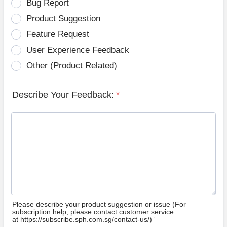
Bug Report
Product Suggestion
Feature Request
User Experience Feedback
Other (Product Related)
Describe Your Feedback:
*
Please describe your product suggestion or issue (For
subscription help, please contact customer service
at https://subscribe.sph.com.sg/contact-us/)”