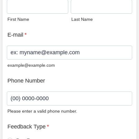
First Name
Last Name
E-mail
*
example@example.com
Phone Number
Please enter a valid phone number.
Format: (00) 0000-0000.
Feedback Type
*