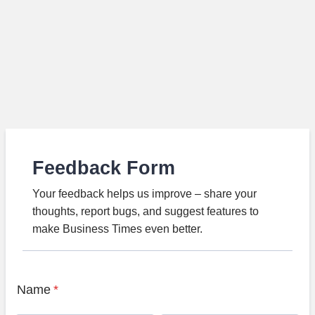
Feedback Form
Your feedback helps us improve – share your
thoughts, report bugs, and suggest features to
make Business Times even better.
Name
*